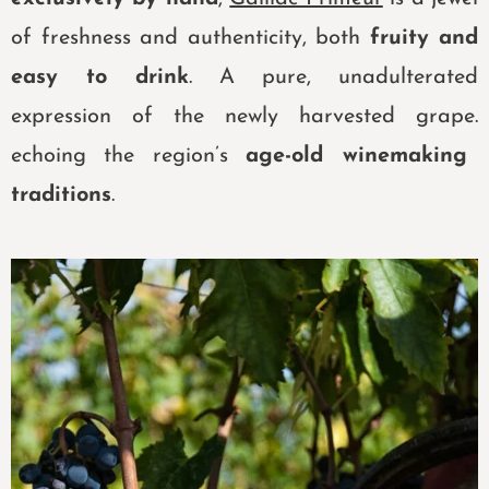
of freshness and authenticity,
both
fruity and
easy to drink
. A pure, unadulterated
expression of the newly harvested grape.
echoing the region’s
age-old winemaking
traditions
.