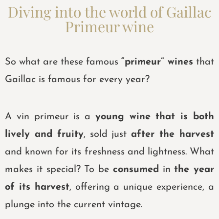
Diving into the world of Gaillac
Primeur wine
So what are these famous
“primeur” wines
that
Gaillac is famous for every year?
A vin primeur is a
young wine that is both
lively and fruity
, sold just
after the harvest
and known for its freshness and lightness. What
makes it special? To be
consumed
in
the year
of its harvest
, offering a unique experience, a
plunge into the current vintage.