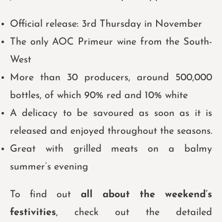
Official release: 3rd Thursday in November
The only AOC Primeur wine from the South-
West
More than 30 producers, around 500,000
bottles, of which 90% red and 10% white
A delicacy to be savoured as soon as it is
released and enjoyed throughout the seasons.
Great with grilled meats on a balmy
summer’s evening
To find out
all about the weekend’s
festivities
, check out the detailed