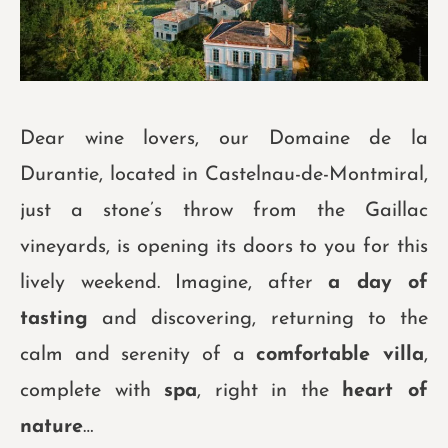
Dear wine lovers, our Domaine de la
Durantie, located in Castelnau-de-Montmiral,
just a stone’s throw from the Gaillac
vineyards, is opening its doors to you for this
lively weekend. Imagine, after
a day of
tasting
and discovering, returning to the
calm and serenity of a
comfortable villa
,
complete with
spa
, right in the
heart of
nature
…