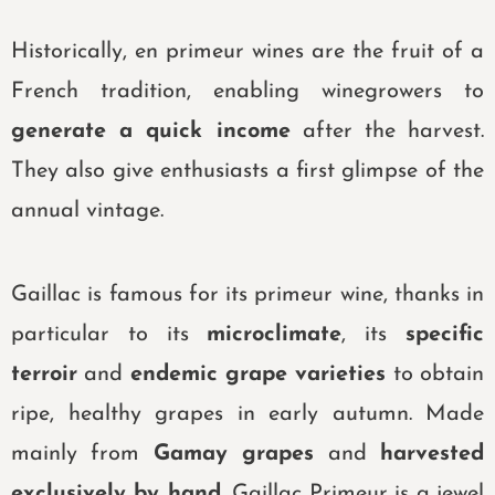
Historically, en primeur wines are the fruit of a
French tradition, enabling winegrowers to
generate a quick income
after the harvest.
They also give enthusiasts a first glimpse of the
annual vintage.
Gaillac is famous for its primeur wine, thanks in
particular to its
microclimate
,
its
specific
terroir
and
endemic grape varieties
to obtain
ripe, healthy grapes in early autumn.
Made
mainly from
Gamay grapes
and
harvested
exclusively by hand
,
Gaillac Primeur
is a jewel