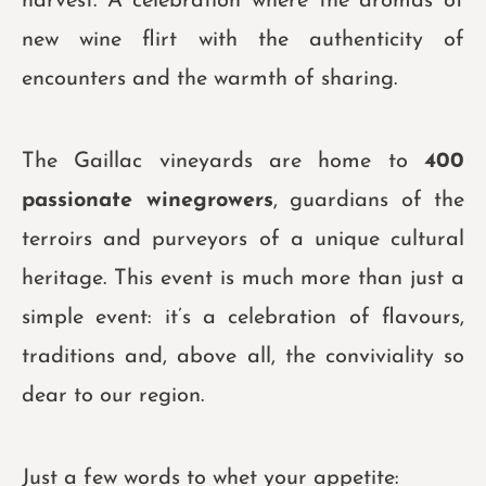
harvest. A celebration where the aromas of
new wine flirt with the authenticity of
encounters and the warmth of sharing.
The Gaillac vineyards are home to
400
passionate winegrowers
, guardians of the
terroirs and purveyors of a unique cultural
heritage. This event is much more than just a
simple event: it’s a celebration of flavours,
traditions and, above all, the conviviality so
dear to our region.
Just a few words to whet your appetite: