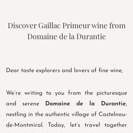
Discover Gaillac Primeur wine from
Domaine de la Durantie
Dear taste explorers and lovers of fine wine,
We’re writing to you from the picturesque
and serene
Domaine de la Durantie
,
nestling in the authentic village of Castelnau-
de-Montmiral. Today, let’s travel together