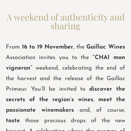
A weekend of authenticity and
sharing
From
16 to 19 November
, the
Gaillac Wines
Association invites you to the
“CHAI mon
vigneron”
weekend, celebrating the end of
the harvest and the release of the Gaillac
Primeur. You’ll be invited to
discover the
secrets of the region’s wines
,
meet the
passionate winemakers
and, of course,
taste
those precious drops of the new