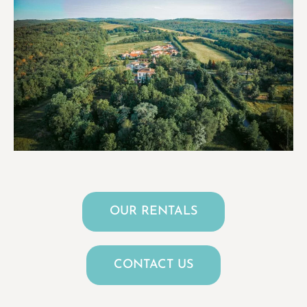
OUR RENTALS
CONTACT US