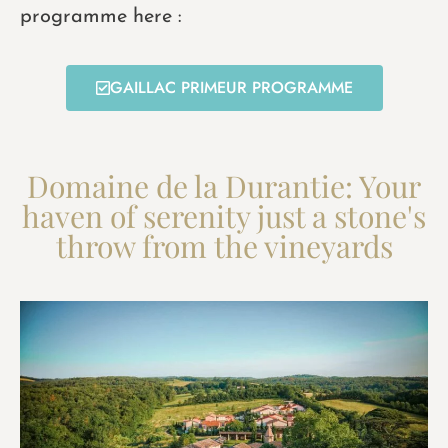
programme here :
GAILLAC PRIMEUR PROGRAMME
Domaine de la Durantie: Your
haven of serenity just a stone's
throw from the vineyards