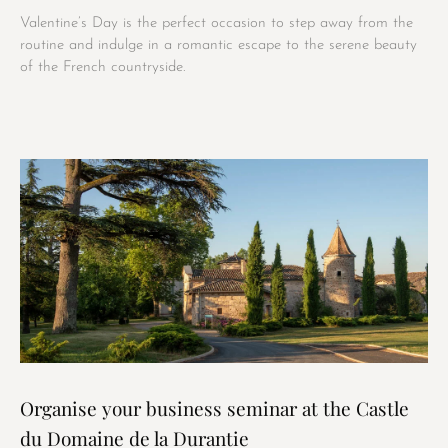
Valentine’s Day is the perfect occasion to step away from the
routine and indulge in a romantic escape to the serene beauty
of the French countryside.
Organise your business seminar at the Castle
du Domaine de la Durantie