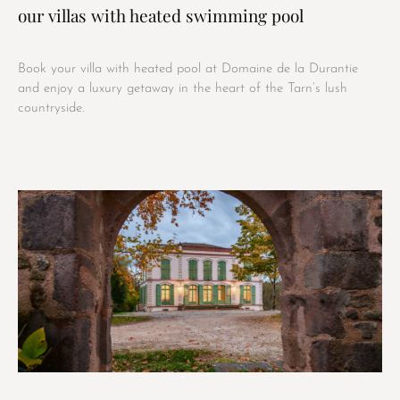
our villas with heated swimming pool
Book your villa with heated pool at Domaine de la Durantie
and enjoy a luxury getaway in the heart of the Tarn’s lush
countryside.