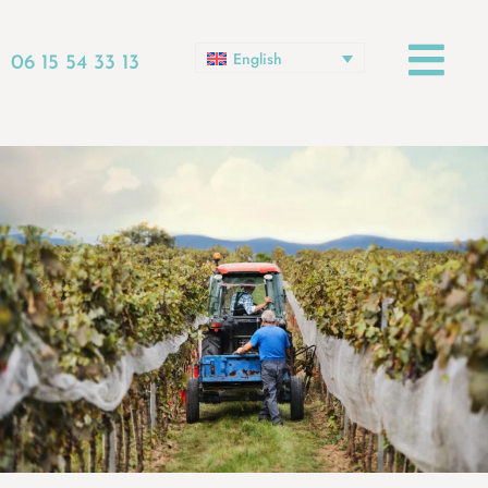
English
06 15 54 33 13