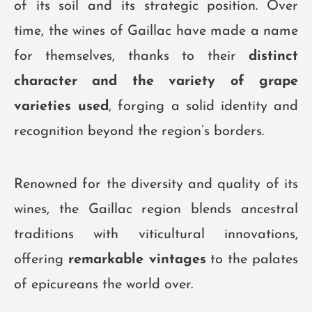
of its soil and its strategic position. Over
time, the wines of Gaillac have made a name
for themselves, thanks to their
distinct
character and the variety of grape
varieties used
, forging a solid identity and
recognition beyond the region’s borders.
Renowned for the diversity and quality of its
wines, the Gaillac region blends ancestral
traditions with viticultural innovations,
offering
remarkable vintages
to the palates
of epicureans the world over.