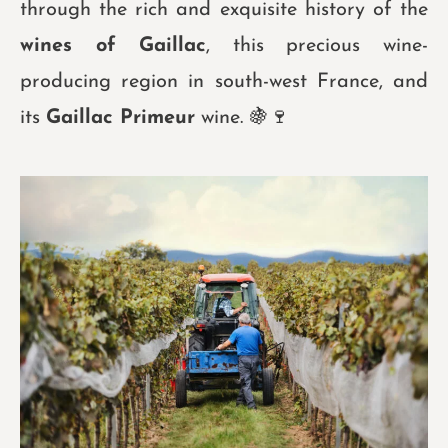
through the rich and exquisite history of the
wines of Gaillac
, this precious wine-
producing region in south-west France, and
its
Gaillac Primeur
wine. 🍇
🍷