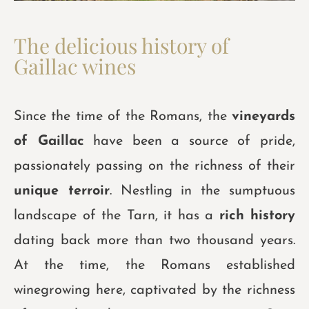
The delicious history of
Gaillac wines
Since the time of the Romans, the
vineyards
of Gaillac
have been a source of pride,
passionately passing on the richness of their
unique terroir
. Nestling in the sumptuous
landscape of the Tarn, it has a
rich history
dating back more than two thousand years.
At the time, the Romans established
winegrowing here, captivated by the richness