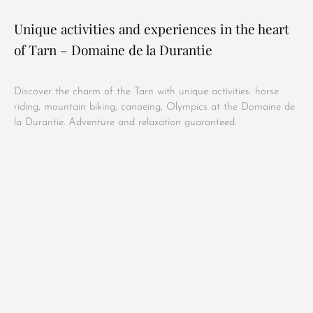
Unique activities and experiences in the heart
of Tarn – Domaine de la Durantie
Discover the charm of the Tarn with unique activities: horse
riding, mountain biking, canoeing, Olympics at the Domaine de
la Durantie. Adventure and relaxation guaranteed.