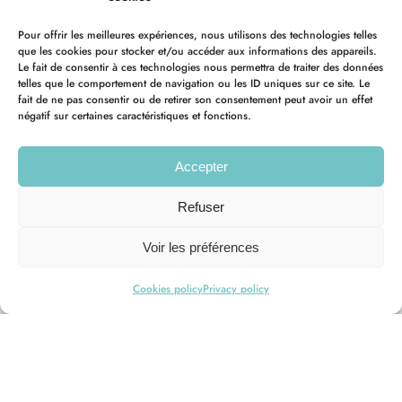
Pour offrir les meilleures expériences, nous utilisons des technologies telles
que les cookies pour stocker et/ou accéder aux informations des appareils.
Le fait de consentir à ces technologies nous permettra de traiter des données
telles que le comportement de navigation ou les ID uniques sur ce site. Le
fait de ne pas consentir ou de retirer son consentement peut avoir un effet
négatif sur certaines caractéristiques et fonctions.
Accepter
Refuser
Voir les préférences
Cookies policy
Privacy policy