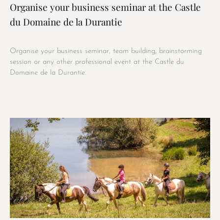
Organise your business seminar at the Castle
du Domaine de la Durantie
Organise your business seminar, team building, brainstorming
session or any other professional event at the Castle du
Domaine de la Durantie.