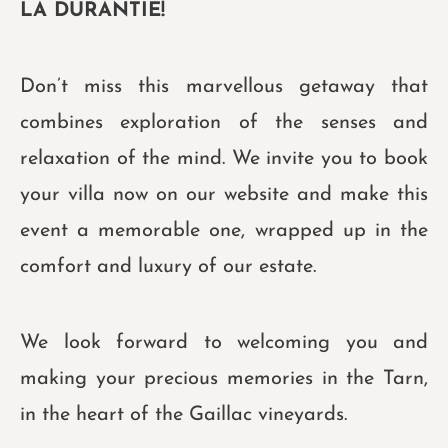
LA DURANTIE!
Don’t miss this marvellous getaway that
combines exploration of the senses and
relaxation of the mind. We invite you to book
your villa now on our website and make this
event a memorable one, wrapped up in the
comfort and luxury of our estate.
We look forward to welcoming you and
making your precious memories in the Tarn,
in the heart of the Gaillac vineyards.