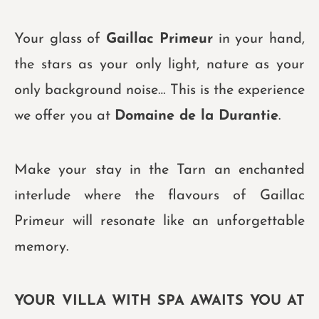
Your glass of
Gaillac Primeur
in your hand,
the stars as your only light, nature as your
only background noise… This is the experience
we offer you at
Domaine de la Durantie
.
Make your stay in the Tarn an enchanted
interlude where the flavours of Gaillac
Primeur will resonate like an unforgettable
memory.
YOUR VILLA WITH SPA AWAITS YOU AT