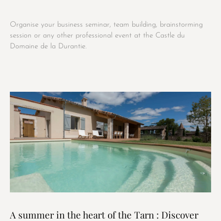
Organise your business seminar, team building, brainstorming
session or any other professional event at the Castle du
Domaine de la Durantie.
A summer in the heart of the Tarn : Discover