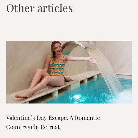
Other articles
Valentine’s Day Escape: A Romantic
Countryside Retreat