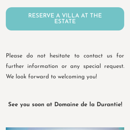
RESERVE A VILLA AT THE
ESTATE
Please do not hesitate to contact us for
further information or any special request.
We look forward to welcoming you!
See you soon at Domaine de la Durantie!