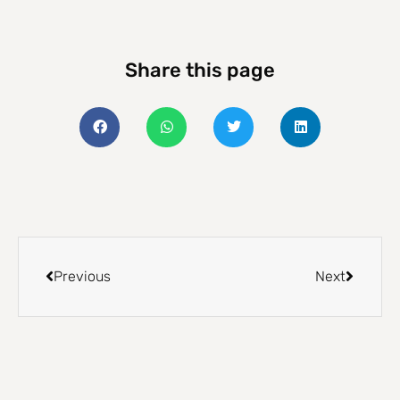
Share this page
Previous
Next