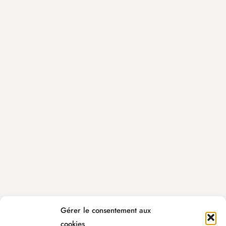
Gérer le consentement aux
cookies