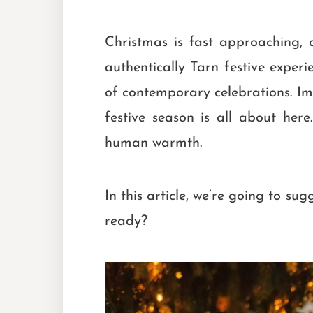
Christmas is fast approaching,
authentically Tarn festive experi
of contemporary celebrations. Ima
festive season is all about her
human warmth.
In this article, we’re going to su
ready?