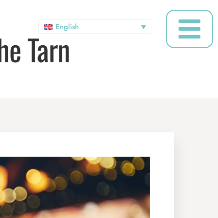
English
he Tarn