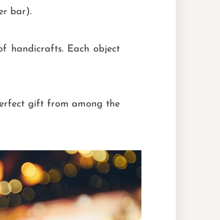
r bar).
of handicrafts. Each object
perfect gift from among the