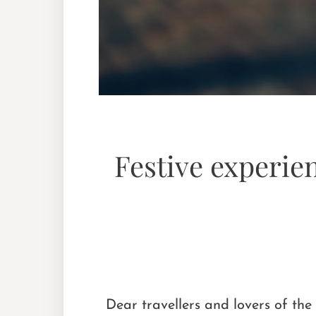
Festive experie
Dear travellers and lovers of the 