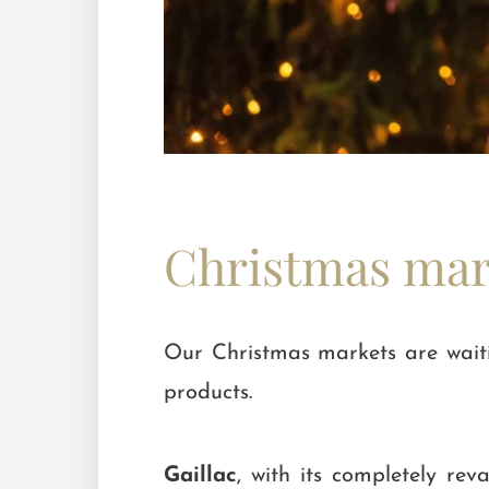
Christmas mark
Our Christmas markets are waitin
products.
Gaillac
, with its completely r