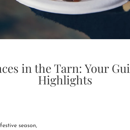
nces in the Tarn: Your Gu
Highlights
festive season,