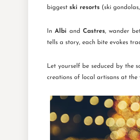
biggest
ski resorts
(ski gondolas,
In
Albi
and
Castres
, wander bet
tells a story, each bite evokes trad
Let yourself be seduced by the 
creations of local artisans at th