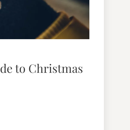
ide to Christmas