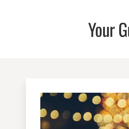
Your G