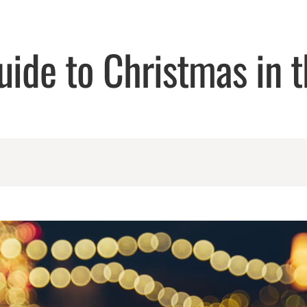
uide to Christmas in t