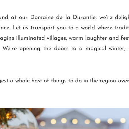
 and at our Domaine de la Durantie, we’re deli
ence. Let us transport you to a world where tradi
gine illuminated villages, warm laughter and fest
e. We’re opening the doors to a magical winter, 
ggest a whole host of things to do in the region ove