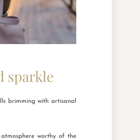
d sparkle
lls brimming with artisanal
n atmosphere worthy of the