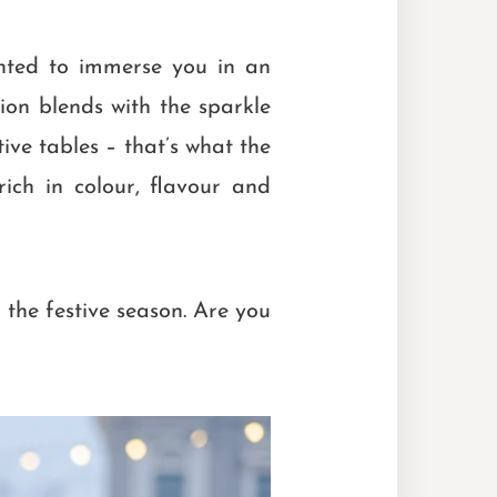
ghted to immerse you in an
tion blends with the sparkle
ive tables – that’s what the
rich in colour, flavour and
r the festive season. Are you