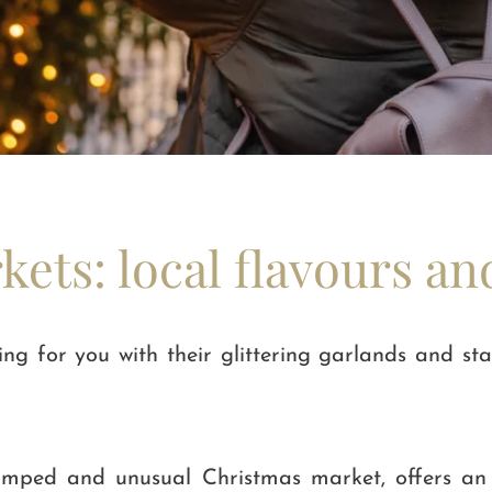
ets: local flavours an
g for you with their glittering garlands and sta
evamped and unusual Christmas market, offers a