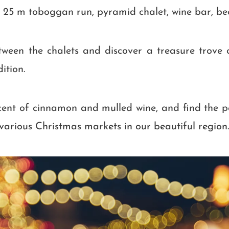
 25 m toboggan run, pyramid chalet, wine bar, bee
ween the chalets and discover a treasure trove 
ition.
scent of cinnamon and mulled wine, and find the 
e various Christmas markets in our beautiful region.