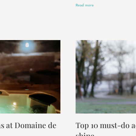
Read more
las at Domaine de
Top 10 must-do ac
shine