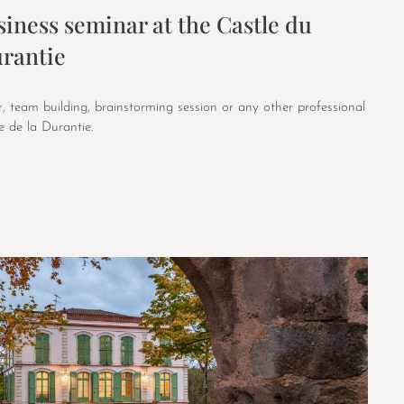
iness seminar at the Castle du
rantie
, team building, brainstorming session or any other professional
 de la Durantie.