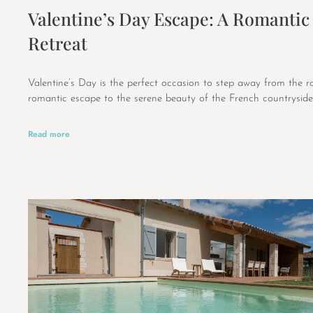
Valentine’s Day Escape: A Romantic
Retreat
Valentine’s Day is the perfect occasion to step away from the r
romantic escape to the serene beauty of the French countryside
Read more