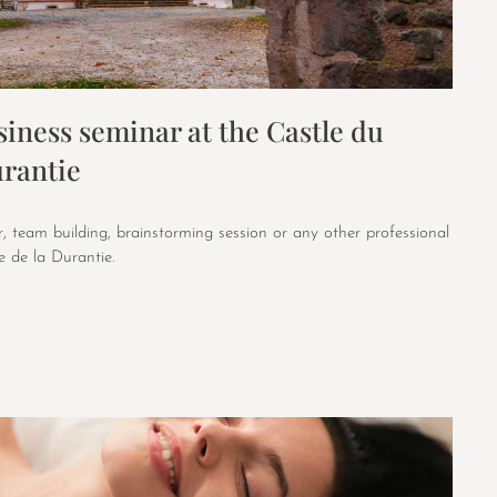
iness seminar at the Castle du
rantie
, team building, brainstorming session or any other professional
 de la Durantie.