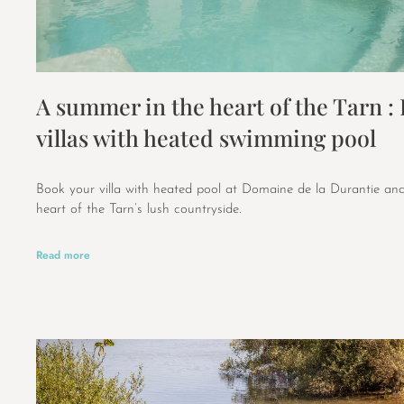
A summer in the heart of the Tarn :
villas with heated swimming pool
Book your villa with heated pool at Domaine de la Durantie and
heart of the Tarn’s lush countryside.
Read more