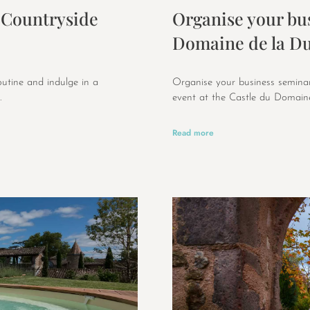
 Countryside
Organise your bus
Domaine de la Du
outine and indulge in a
Organise your business seminar
.
event at the Castle du Domaine
Read more