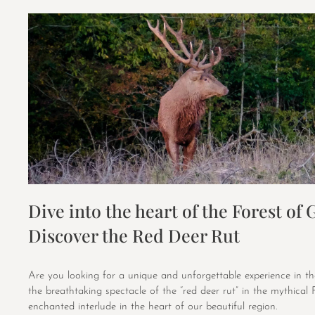
Dive into the heart of the Forest of 
Discover the Red Deer Rut
Are you looking for a unique and unforgettable experience in th
the breathtaking spectacle of the “red deer rut” in the mythical 
enchanted interlude in the heart of our beautiful region.