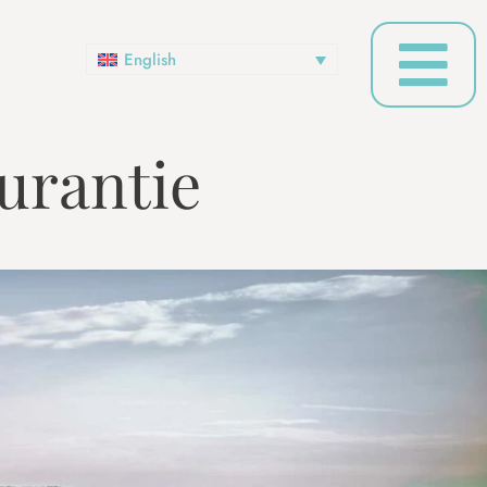
English
urantie