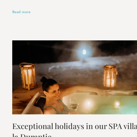
Read more
Exceptional holidays in our SPA vil
la Durantie