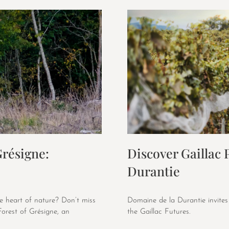
Grésigne:
Discover Gaillac
Durantie
e heart of nature? Don’t miss
Domaine de la Durantie invites
Forest of Grésigne, an
the Gaillac Futures.