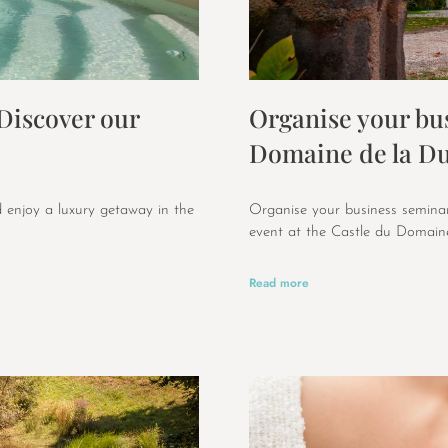
 Discover our
Organise your bus
Domaine de la Du
 enjoy a luxury getaway in the
Organise your business seminar
event at the Castle du Domaine
Read more