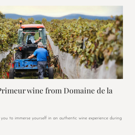
 Primeur wine from Domaine de la
 you to immerse yourself in an authentic wine experience during