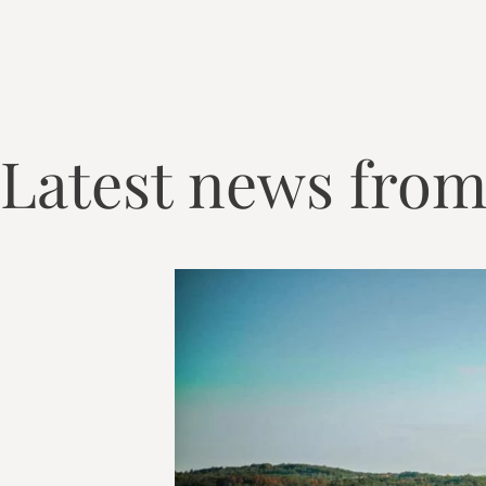
Latest news from