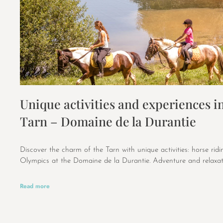
Unique activities and experiences in
Tarn – Domaine de la Durantie
Discover the charm of the Tarn with unique activities: horse rid
Olympics at the Domaine de la Durantie. Adventure and relaxat
Read more