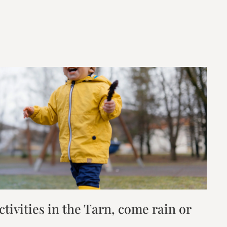
tivities in the Tarn, come rain or