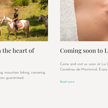
 the heart of
Coming soon to L
Come and visit us soon at La D
Castelnau-de-Montmiral. Enjoy 
ing, mountain biking, canoeing,
ion guaranteed.
Read more