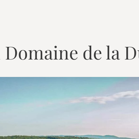
 Domaine de la D