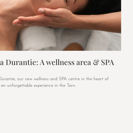
a Durantie: A wellness area & SPA
urantie, our new wellness and SPA centre in the heart of
an unforgettable experience in the Tarn.